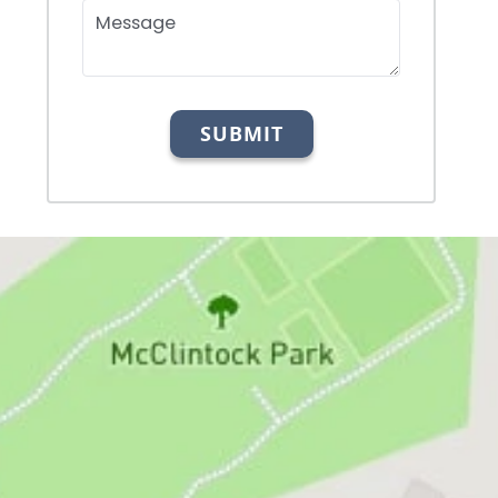
Message
SUBMIT