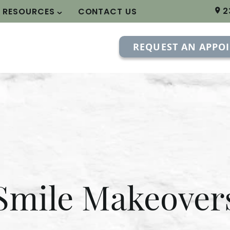
2
T RESOURCES
CONTACT US
REQUEST AN APPO
Smile Makeover