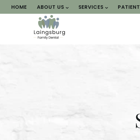
HOME
ABOUT US
SERVICES
PATIEN