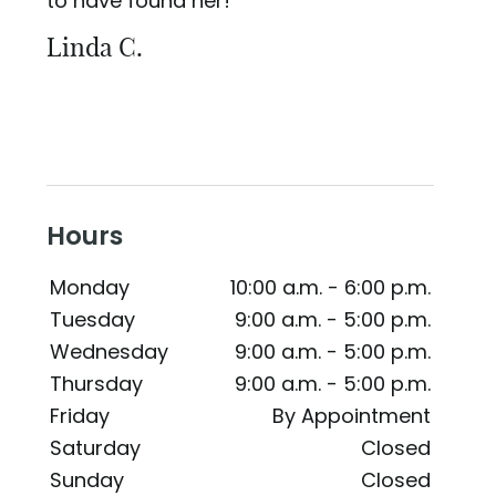
to have found her!
Linda C.
Hours
Monday
10:00 a.m. - 6:00 p.m.
Tuesday
9:00 a.m. - 5:00 p.m.
Wednesday
9:00 a.m. - 5:00 p.m.
Thursday
9:00 a.m. - 5:00 p.m.
Friday
By Appointment
Saturday
Closed
Sunday
Closed