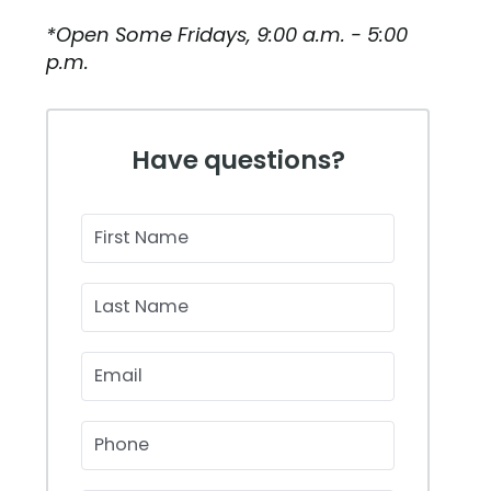
*Open Some Fridays, 9:00 a.m. - 5:00
p.m.
Have questions?
First Name
Last Name
Email
Phone