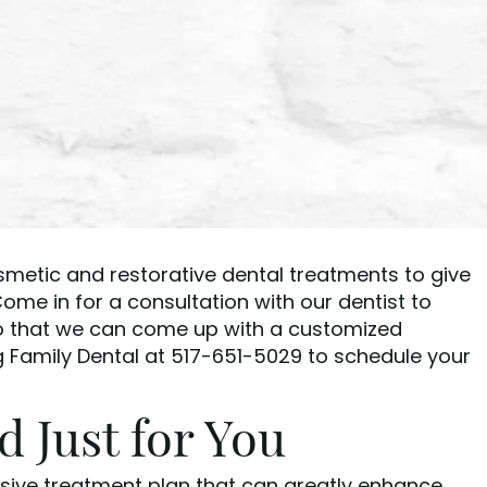
osmetic and restorative dental treatments to give
ome in for a consultation with our dentist to
so that we can come up with a customized
g Family Dental at 517-651-5029 to schedule your
 Just for You