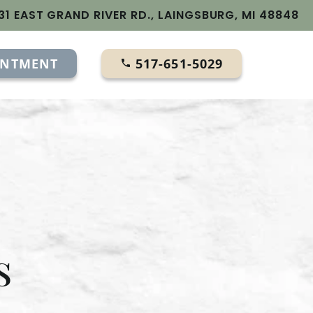
31 EAST GRAND RIVER RD., LAINGSBURG, MI 48848
INTMENT
517-651-5029
s