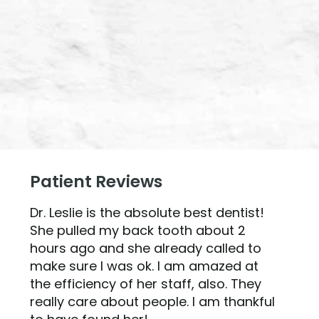
Patient Reviews
Dr. Leslie is the absolute best dentist!
She pulled my back tooth about 2
hours ago and she already called to
make sure I was ok. I am amazed at
the efficiency of her staff, also. They
really care about people. I am thankful