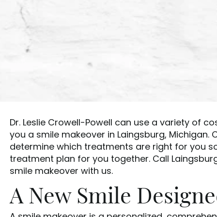
Dr. Leslie Crowell-Powell can use a variety of c
you a smile makeover in Laingsburg, Michigan. C
determine which treatments are right for you 
treatment plan for you together. Call Laingsbur
smile makeover with us.
A New Smile Designed