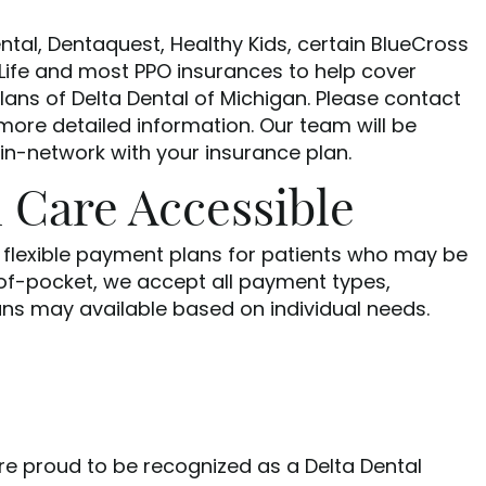
ntal, Dentaquest, Healthy Kids, certain BlueCross
Life and most PPO insurances to help cover
ans of Delta Dental of Michigan. Please contact
 more detailed information. Our team will be
 in-network with your insurance plan.
 Care Accessible
e flexible payment plans for patients who may be
-of-pocket, we accept all payment types,
ans may available based on individual needs.
are proud to be recognized as a Delta Dental