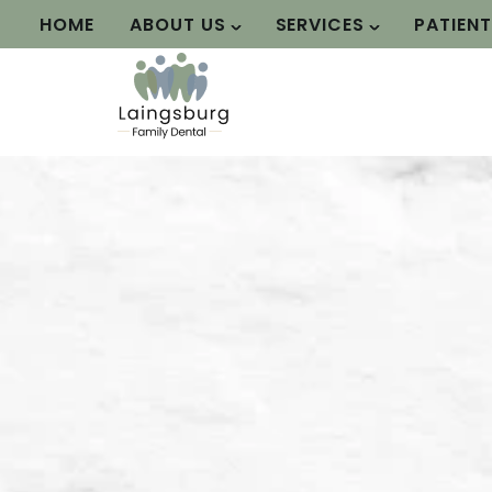
HOME
ABOUT US
SERVICES
PATIEN