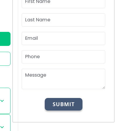
First Name
Last Name
Email
Phone
Message
SUBMIT