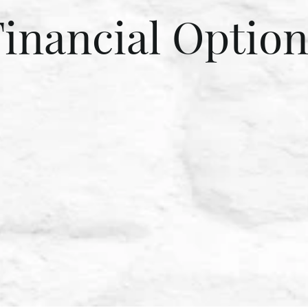
Financial Option