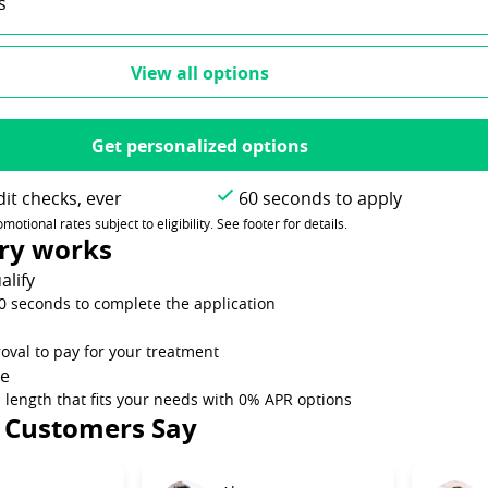
s
View all options
Get personalized options
it checks, ever
60 seconds to apply
tional rates subject to eligibility. See footer for details.
ry works
alify
60 seconds to complete the application
oval to pay for your treatment
me
 length that fits your needs with 0% APR options
 Customers Say