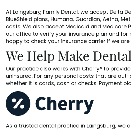
At Laingsburg Family Dental, we accept Delta De
BlueShield plans, Humana, Guardian, Aetna, Met
costs. We also accept Medicaid and Medicare Pl
our office to verify your insurance plan and for
happy to check your insurance carrier if we are
We Help Make Dental
Our practice also works with Cherry® to provid
uninsured. For any personal costs that are out
whether it is cards, cash or checks. Payment pl
As a trusted dental practice in Laingsburg, we 