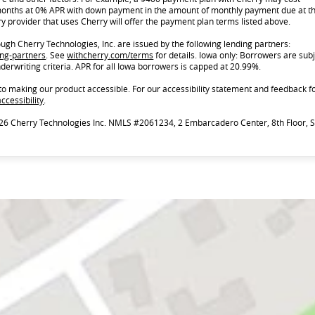
onths at 0% APR with down payment in the amount of monthly payment due at t
y provider that uses Cherry will offer the payment plan terms listed above.
gh Cherry Technologies, Inc. are issued by the following lending partners:
(opens in new tab)
(opens in new tab)
ing-partners
.
See
withcherry.com/terms
for details. Iowa only: Borrowers are subj
nderwriting criteria. APR for all Iowa borrowers is capped at 20.99%.
to making our product accessible. For our accessibility statement and feedback f
(opens in new tab)
ccessibility
.
26 Cherry Technologies Inc. NMLS #2061234, 2 Embarcadero Center, 8th Floor, 