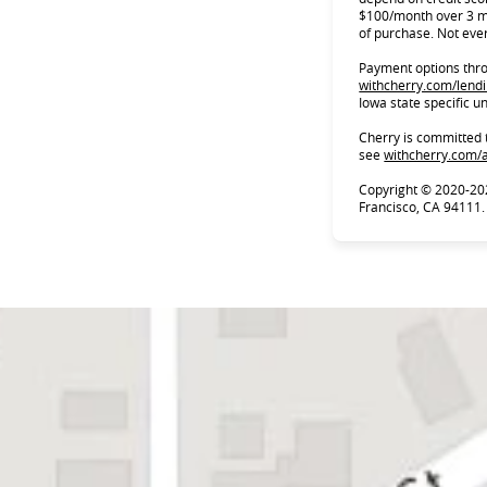
$100/month over 3 m
of purchase. Not ever
Payment options throu
withcherry.com/lend
Iowa state specific u
Cherry is committed 
see
withcherry.com/a
Copyright © 2020-20
Francisco, CA 94111.