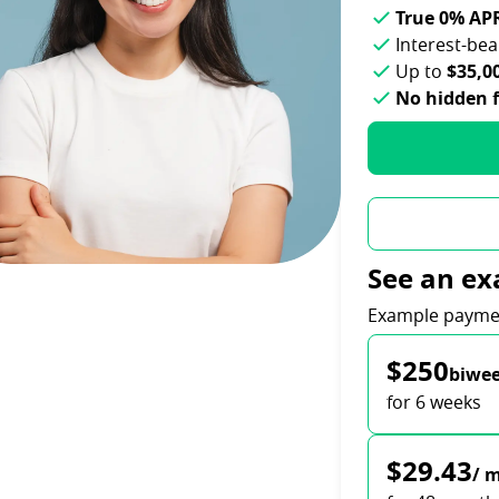
True 0% AP
Interest-be
Up to
$35,0
No hidden 
See an ex
Payment opti
Example payme
$250
biwee
for 6 weeks
$29.43
/ 