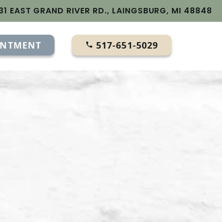
31 EAST GRAND RIVER RD., LAINGSBURG, MI 48848
INTMENT
517-651-5029