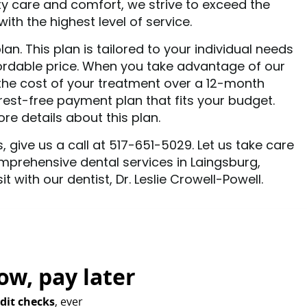
ty care and comfort, we strive to exceed the
th the highest level of service.
n. This plan is tailored to your individual needs
ordable price. When you take advantage of our
the cost of your treatment over a 12-month
terest-free payment plan that fits your budget.
e details about this plan.
, give us a call at 517-651-5029. Let us take care
mprehensive dental services in Laingsburg,
 with our dentist, Dr. Leslie Crowell-Powell.
ow,
pay later
dit checks
, ever