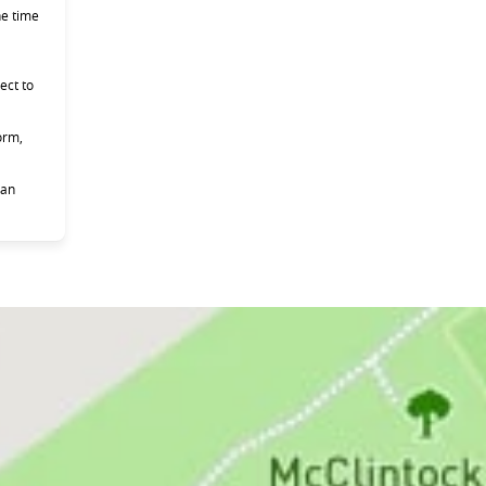
he time
ect to
orm,
San