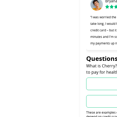
Bryan
“I was worried the
take long, I would
credit card – but i
minutes and I'm so
my payments up n
Question
What is Cherry
to pay for heal
These are examples on
depend on credit sco