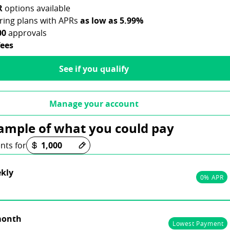
R
options available
aring plans with APRs
as low as 5.99%
00
approvals
fees
See if you qualify
Manage your account
ample of what you could pay
ons loaded
nts for
kly
0% APR
month
Lowest Payment