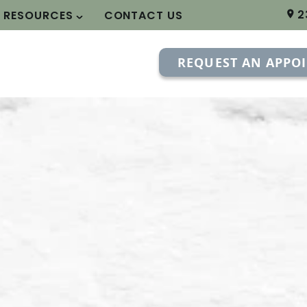
2
T RESOURCES
CONTACT US
REQUEST AN APPO