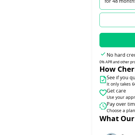
for 48 month
No hard cred
0% APR and other promo
How Cher
See if you qu
It only takes 
Get care
Use your appr
Pay over ti
Choose a plan
Slide 1 of 6
What Our