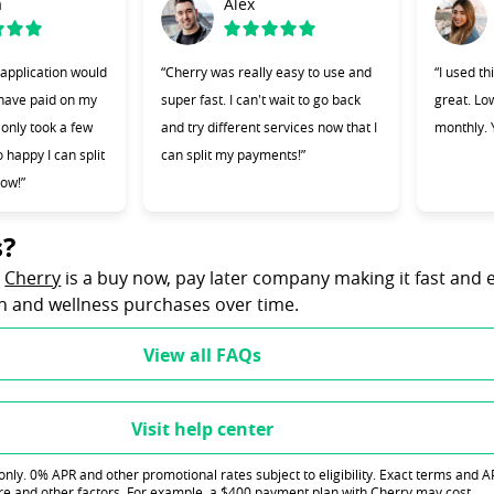
a
Alex
 application would
“Cherry was really easy to use and
“I used t
 have paid on my
super fast. I can't wait to go back
great. L
t only took a few
and try different services now that I
monthly. Y
 happy I can split
can split my payments!”
ow!”
s?
(opens in new tab)
?
Cherry
is a buy now, pay later company making it fast and 
th and wellness purchases over time.
View all FAQs
Visit help center
ly. 0% APR and other promotional rates subject to eligibility. Exact terms and 
re and other factors. For example, a $400 payment plan with Cherry may cost