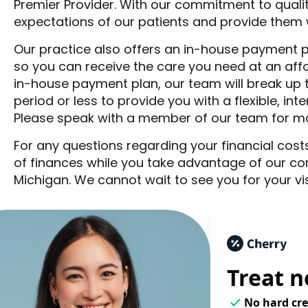
Premier Provider. With our commitment to quali
expectations of our patients and provide them wi
Our practice also offers an in-house payment pla
so you can receive the care you need at an aff
in-house payment plan, our team will break up 
period or less to provide you with a flexible, in
Please speak with a member of our team for mor
For any questions regarding your financial costs
of finances while you take advantage of our co
Michigan. We cannot wait to see you for your visit
Treat n
No hard cre