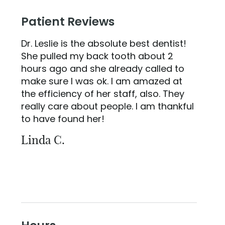
Patient Reviews
Dr. Leslie is the absolute best dentist!
She pulled my back tooth about 2
hours ago and she already called to
make sure I was ok. I am amazed at
the efficiency of her staff, also. They
really care about people. I am thankful
to have found her!
Linda C.