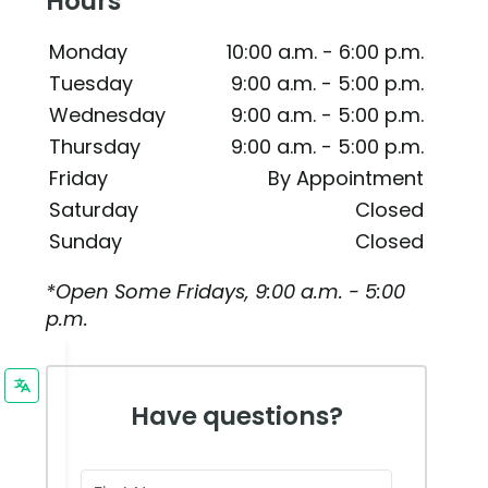
Hours
Monday
10:00 a.m. - 6:00 p.m.
Tuesday
9:00 a.m. - 5:00 p.m.
Wednesday
9:00 a.m. - 5:00 p.m.
Thursday
9:00 a.m. - 5:00 p.m.
Friday
By Appointment
Saturday
Closed
Sunday
Closed
*Open Some Fridays, 9:00 a.m. - 5:00
p.m.
Have questions?