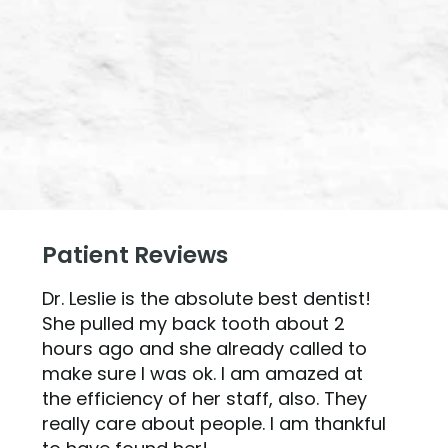
Patient Reviews
Dr. Leslie is the absolute best dentist!
She pulled my back tooth about 2
hours ago and she already called to
make sure I was ok. I am amazed at
the efficiency of her staff, also. They
really care about people. I am thankful