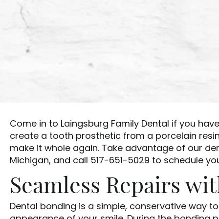
Come in to Laingsburg Family Dental if you have
create a tooth prosthetic from a porcelain resi
make it whole again. Take advantage of our de
Michigan, and call 517-651-5029 to schedule your
Seamless Repairs wi