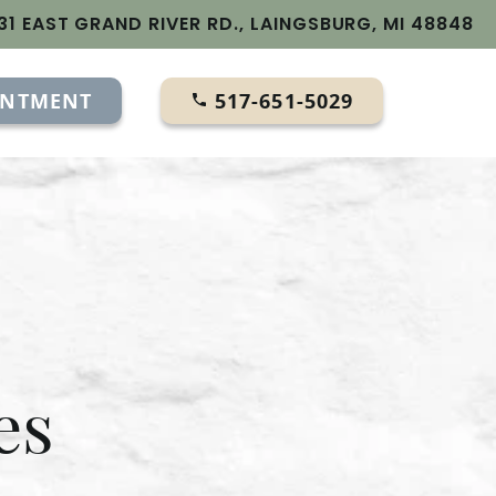
31 EAST GRAND RIVER RD., LAINGSBURG, MI 48848
INTMENT
517-651-5029
es