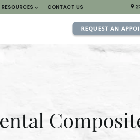
2
T RESOURCES
CONTACT US
REQUEST AN APPO
ental Composit