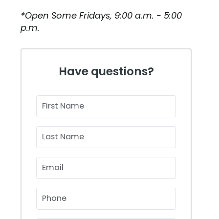
*Open Some Fridays, 9:00 a.m. - 5:00
p.m.
Have questions?
First Name
Last Name
Email
Phone