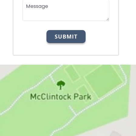
Message
SUBMIT