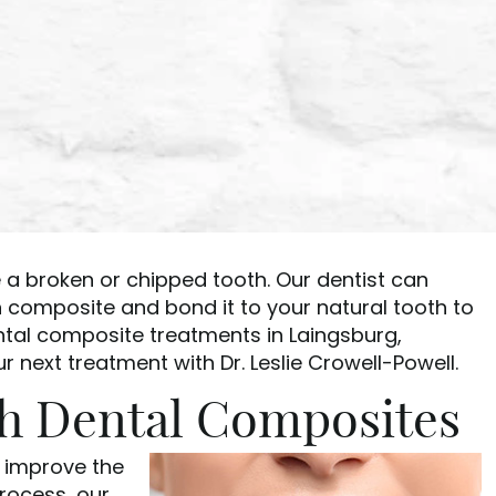
 a broken or chipped tooth. Our dentist can
n composite and bond it to your natural tooth to
ntal composite treatments in Laingsburg,
 next treatment with Dr. Leslie Crowell-Powell.
th Dental Composites