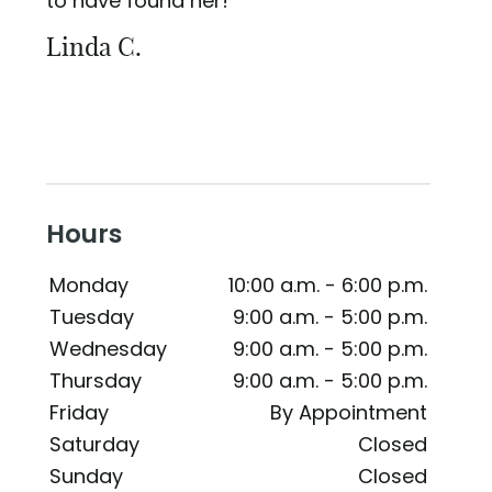
to have found her!
Linda C.
Hours
Monday
10:00 a.m. - 6:00 p.m.
Tuesday
9:00 a.m. - 5:00 p.m.
Wednesday
9:00 a.m. - 5:00 p.m.
Thursday
9:00 a.m. - 5:00 p.m.
Friday
By Appointment
Saturday
Closed
Sunday
Closed