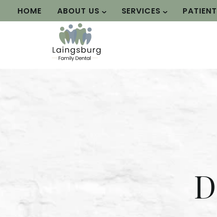
HOME
ABOUT US
SERVICES
PATIEN
D