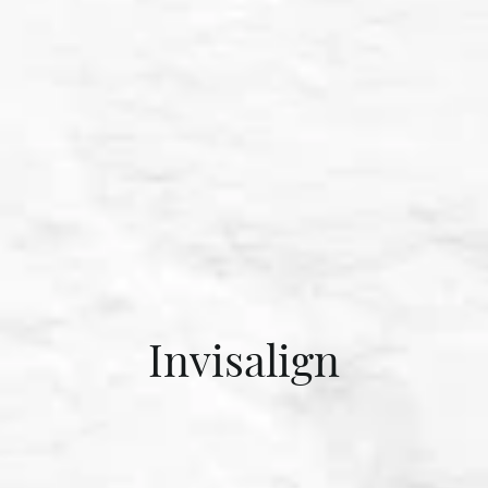
Invisalign