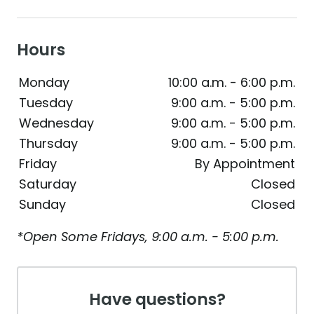
Hours
Monday
10:00 a.m. - 6:00 p.m.
Tuesday
9:00 a.m. - 5:00 p.m.
Wednesday
9:00 a.m. - 5:00 p.m.
Thursday
9:00 a.m. - 5:00 p.m.
Friday
By Appointment
Saturday
Closed
Sunday
Closed
*Open Some Fridays, 9:00 a.m. - 5:00 p.m.
Have questions?