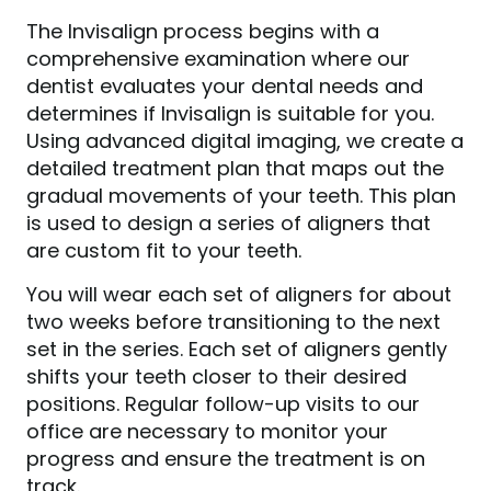
The Invisalign process begins with a
comprehensive examination where our
dentist evaluates your dental needs and
determines if Invisalign is suitable for you.
Using advanced digital imaging, we create a
detailed treatment plan that maps out the
gradual movements of your teeth. This plan
is used to design a series of aligners that
are custom fit to your teeth.
HOME
You will wear each set of aligners for about
ABOUT US
two weeks before transitioning to the next
SERVICES
set in the series. Each set of aligners gently
shifts your teeth closer to their desired
PATIENT RESOURCES
positions. Regular follow-up visits to our
CONTACT US
office are necessary to monitor your
progress and ensure the treatment is on
track.