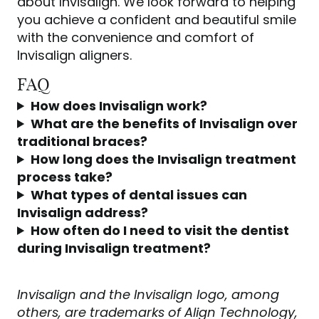
about Invisalign. We look forward to helping
you achieve a confident and beautiful smile
with the convenience and comfort of
Invisalign aligners.
FAQ
How does Invisalign work?
What are the benefits of Invisalign over
traditional braces?
How long does the Invisalign treatment
process take?
What types of dental issues can
Invisalign address?
How often do I need to visit the dentist
during Invisalign treatment?
Invisalign and the Invisalign logo, among
others, are trademarks of Align Technology,