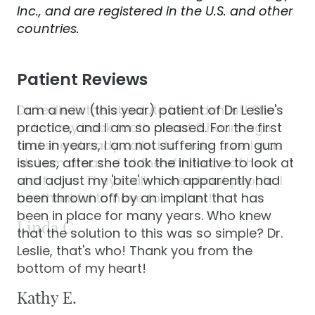
Inc., and are registered in the U.S. and other
countries.
Patient Reviews
I am a new (this year) patient of Dr Leslie's
practice, and I am so pleased. For the first
time in years, I am not suffering from gum
issues, after she took the initiative to look at
and adjust my 'bite' which apparently had
been thrown off by an implant that has
been in place for many years. Who knew
that the solution to this was so simple? Dr.
Leslie, that's who! Thank you from the
bottom of my heart!
Kathy E.