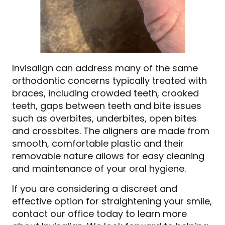
Invisalign can address many of the same
orthodontic concerns typically treated with
braces, including crowded teeth, crooked
teeth, gaps between teeth and bite issues
such as overbites, underbites, open bites
and crossbites. The aligners are made from
smooth, comfortable plastic and their
removable nature allows for easy cleaning
and maintenance of your oral hygiene.
If you are considering a discreet and
effective option for straightening your smile,
contact our office today to learn more