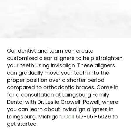
Our dentist and team can create
customized clear aligners to help straighten
your teeth using Invisalign. These aligners
can gradually move your teeth into the
proper position over a shorter period
compared to orthodontic braces. Come in
for a consultation at Laingsburg Family
Dental with Dr. Leslie Crowell-Powell, where
you can learn about Invisalign aligners in
Laingsburg, Michigan.
Call
517-651-5029 to
get started.