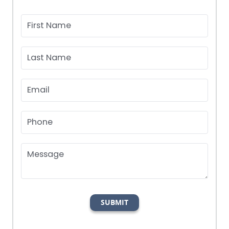
First Name
Last Name
Email
Phone
Message
SUBMIT