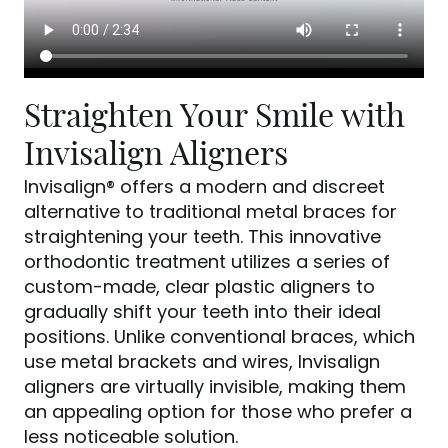
Straighten Your Smile with
Invisalign Aligners
Invisalign® offers a modern and discreet
alternative to traditional metal braces for
straightening your teeth. This innovative
orthodontic treatment utilizes a series of
custom-made, clear plastic aligners to
gradually shift your teeth into their ideal
positions. Unlike conventional braces, which
use metal brackets and wires, Invisalign
aligners are virtually invisible, making them
an appealing option for those who prefer a
less noticeable solution.