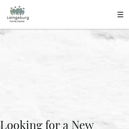
Looking for a New