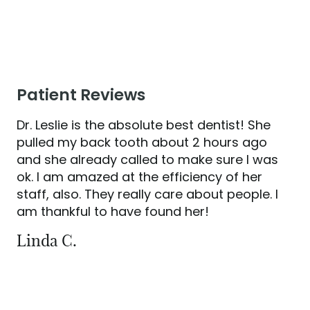
HOME
Patient Reviews
ABOUT US
SERVICES
Dr. Leslie is the absolute best dentist! She
pulled my back tooth about 2 hours ago
PATIENT RESOURCES
and she already called to make sure I was
CONTACT US
ok. I am amazed at the efficiency of her
staff, also. They really care about people. I
am thankful to have found her!
Linda C.