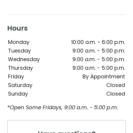
Hours
Monday
10:00 a.m. - 6:00 p.m.
Tuesday
9:00 a.m. - 5:00 p.m.
Wednesday
9:00 a.m. - 5:00 p.m.
Thursday
9:00 a.m. - 5:00 p.m.
Friday
By Appointment
Saturday
Closed
Sunday
Closed
*Open Some Fridays, 9:00 a.m. - 5:00 p.m.