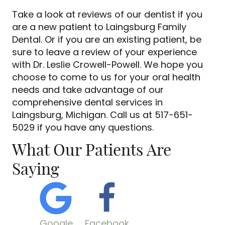
Take a look at reviews of our dentist if you
are a new patient to Laingsburg Family
Dental. Or if you are an existing patient, be
sure to leave a review of your experience
with Dr. Leslie Crowell-Powell. We hope you
choose to come to us for your oral health
needs and take advantage of our
comprehensive dental services in
Laingsburg, Michigan. Call us at 517-651-
5029 if you have any questions.
What Our Patients Are
Saying
Google
Facebook