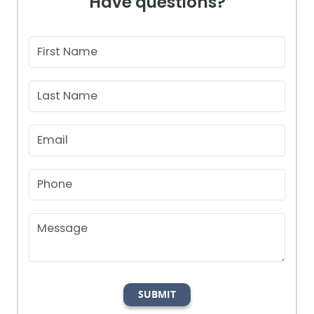
Have questions?
First Name
Last Name
Email
Phone
Message
SUBMIT