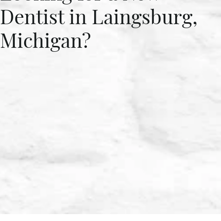
Dentist in Laingsburg,
Michigan?